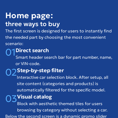
Home page:
three ways to buy
The first screen is designed for users to instantly find 
the needed part by choosing the most convenient 
scenario:
01
Direct search
Smart header search bar for part number, name, 
or VIN-code.
02
Step-by-step filter
Interactive car selection block. After setup, all 
site content (categories and products) is 
automatically filtered for the specific model.
03
Visual catalog
Block with aesthetic themed tiles for users 
browsing by category without selecting a car.
Below the second screen is a dynamic promo slider 