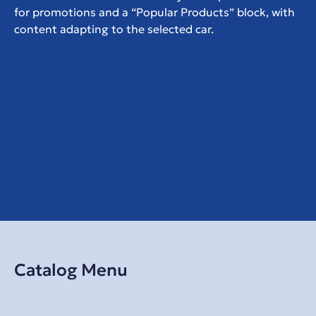
for promotions and a “Popular Products” block, with 
content adapting to the selected car.
Catalog Menu