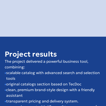
Project results
The project delivered a powerful business tool, 
combining:
scalable catalog with advanced search and selection 
tools
original catalogs section based on TecDoc
clean, premium brand-style design with a friendly 
assistant
transparent pricing and delivery system.