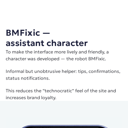
BMFixiс — 
assistant character
To make the interface more lively and friendly, a 
character was developed — the robot BMFixiс.
Informal but unobtrusive helper: tips, confirmations, 
status notifications.
This reduces the “technocratic” feel of the site and 
increases brand loyalty.