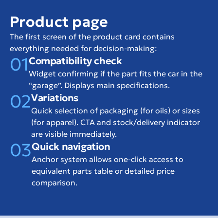
Product page
The first screen of the product card contains 
everything needed for decision-making:
01
Compatibility check
Widget confirming if the part fits the car in the 
“garage”. Displays main specifications.
02
Variations
Quick selection of packaging (for oils) or sizes 
(for apparel). CTA and stock/delivery indicator 
are visible immediately.
03
Quick navigation
Anchor system allows one-click access to 
equivalent parts table or detailed price 
comparison.