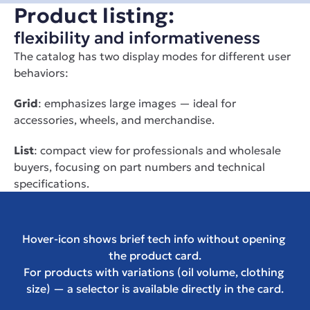
Product listing:
flexibility and informativeness
The catalog has two display modes for different user 
behaviors:
Grid
: emphasizes large images — ideal for 
accessories, wheels, and merchandise.
List
: compact view for professionals and wholesale 
buyers, focusing on part numbers and technical 
specifications.
Hover-icon shows brief tech info without opening 
the product card.
For products with variations (oil volume, clothing 
size) — a selector is available directly in the card.