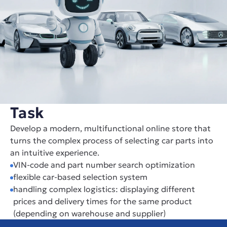
Task
Develop a modern, multifunctional online store that 
turns the complex process of selecting car parts into 
an intuitive experience.
VIN-code and part number search optimization
flexible car-based selection system
handling complex logistics: displaying different 
prices and delivery times for the same product 
(depending on warehouse and supplier)