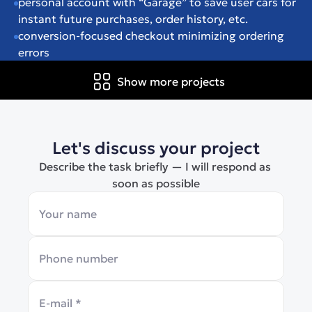
personal account with “Garage” to save user cars for 
instant future purchases, order history, etc.
conversion-focused checkout minimizing ordering 
errors
Show more projects
Let's discuss your project
Describe the task briefly — I will respond as 
soon as possible