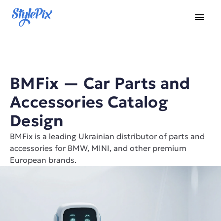
BMFix — Car Parts and 
Accessories Catalog 
Design
BMFix is a leading Ukrainian distributor of parts and 
accessories for BMW, MINI, and other premium 
European brands.