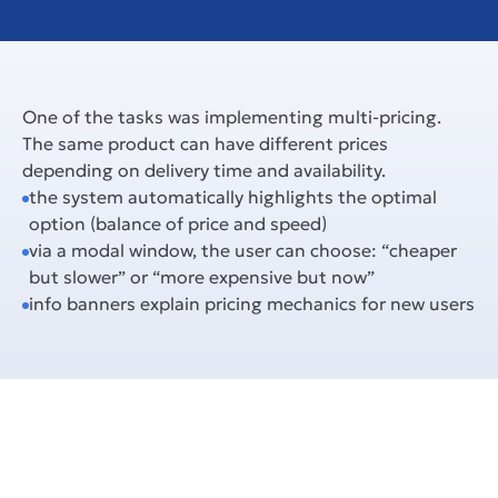
One of the tasks was implementing multi-pricing. 
The same product can have different prices 
depending on delivery time and availability.
the system automatically highlights the optimal 
option (balance of price and speed)
via a modal window, the user can choose: “cheaper 
but slower” or “more expensive but now”
info banners explain pricing mechanics for new users