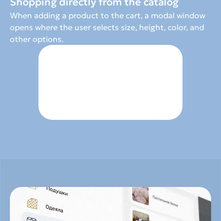
Shopping directly from the catalog
When adding a product to the cart, a modal window 
opens where the user selects size, height, color, and 
other options.