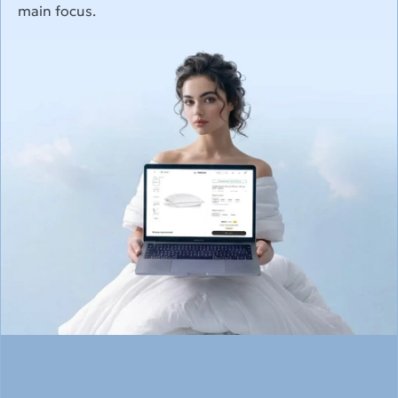
main focus.