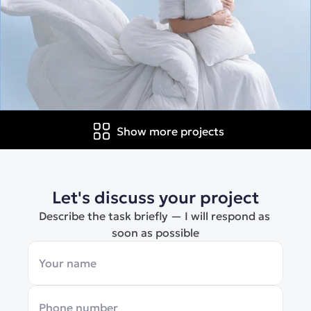
Show more projects
Let's discuss your project
Describe the task briefly — I will respond as 
soon as possible