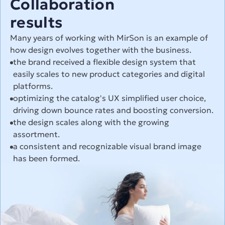
Collaboration
results
Many years of working with MirSon is an example of 
how design evolves together with the business.
the brand received a flexible design system that 
easily scales to new product categories and digital 
platforms.
optimizing the catalog's UX simplified user choice, 
driving down bounce rates and boosting conversion.
the design scales along with the growing 
assortment.
a consistent and recognizable visual brand image 
has been formed.