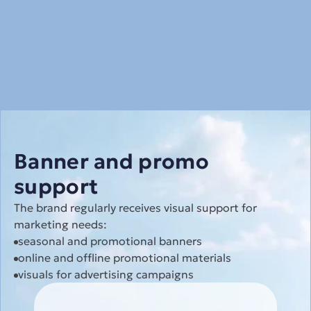
Banner and promo 
support
The brand regularly receives visual support for 
marketing needs:
seasonal and promotional banners
online and offline promotional materials
visuals for advertising campaigns