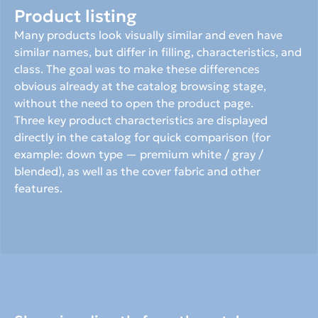
Product listing
Many products look visually similar and even have 
similar names, but differ in filling, characteristics, and 
class. The goal was to make these differences 
obvious already at the catalog browsing stage, 
without the need to open the product page.
Three key product characteristics are displayed 
directly in the catalog for quick comparison (for 
example: down type — premium white / gray / 
blended), as well as the cover fabric and other 
features.