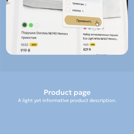
Product page
A light yet informative product description.