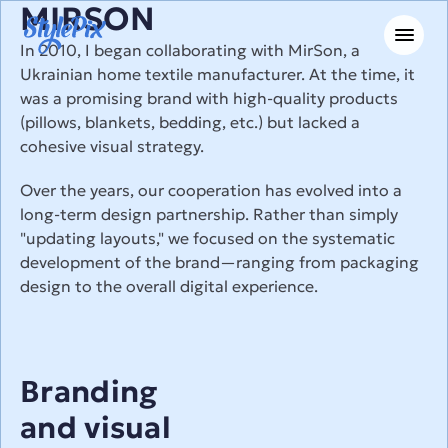
MIRSON
In 2010, I began collaborating with MirSon, a 
Ukrainian home textile manufacturer. At the time, it 
was a promising brand with high-quality products 
(pillows, blankets, bedding, etc.) but lacked a 
cohesive visual strategy.
Over the years, our cooperation has evolved into a 
long-term design partnership. Rather than simply 
"updating layouts," we focused on the systematic 
development of the brand—ranging from packaging 
design to the overall digital experience.
Branding
and visual