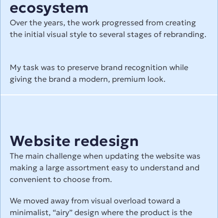
ecosystem
Over the years, the work progressed from creating 
the initial visual style to several stages of rebranding.
My task was to preserve brand recognition while 
giving the brand a modern, premium look.
Website redesign
The main challenge when updating the website was 
making a large assortment easy to understand and 
convenient to choose from.
We moved away from visual overload toward a 
minimalist, “airy” design where the product is the 